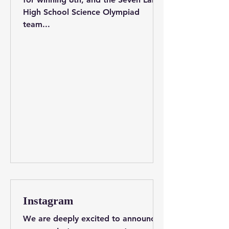
High School Science Olympiad
team...
Instagram
We are deeply excited to announce