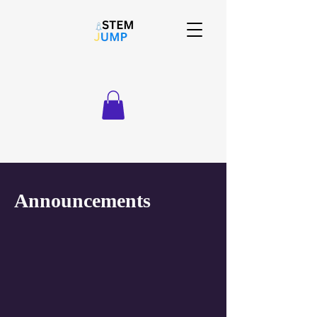
Announcements