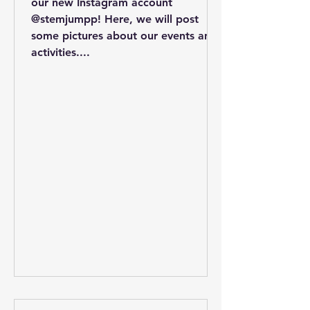
our new Instagram account
@stemjumpp! Here, we will post
some pictures about our events and
activities....