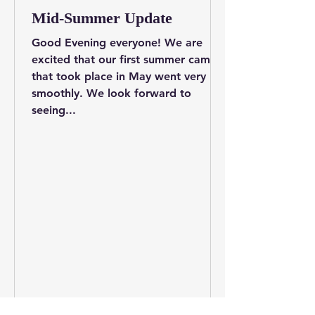
Mid-Summer Update
Good Evening everyone! We are
excited that our first summer camp
that took place in May went very
smoothly. We look forward to
seeing...