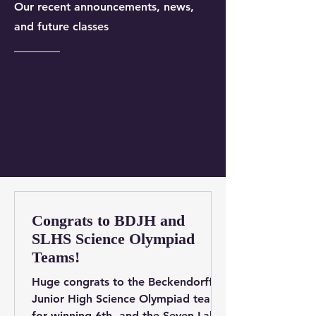
Our recent announcements, news,
and future classes
Congrats to BDJH and
SLHS Science Olympiad
Teams!
Huge congrats to the Beckendorff
Junior High Science Olympiad team
for winning 6th, and the Seven Lakes