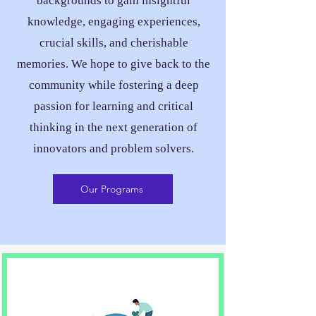
backgrounds to gain insightful
knowledge, engaging experiences,
crucial skills, and cherishable
memories. We hope to give back to the
community while fostering a deep
passion for learning and critical
thinking in the next generation of
innovators and problem solvers.
Our Programs