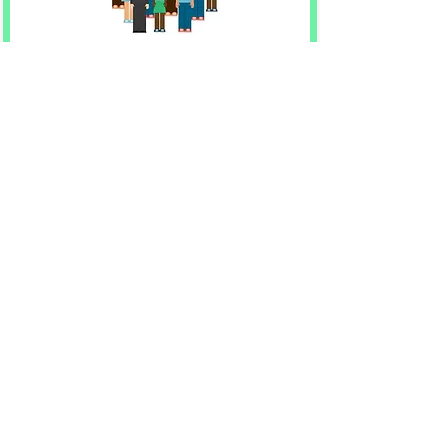
50+
Student teachers and
volunteers running
StemJUMP
Learn more
Contact Us