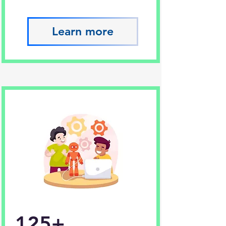
Learn more
125+