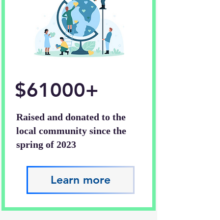
$61000+
Raised and donated to the
local community since the
spring of 2023
Learn more