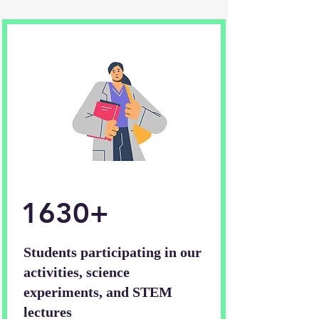
1630+
Students participating in our
activities, science
experiments, and STEM
lectures