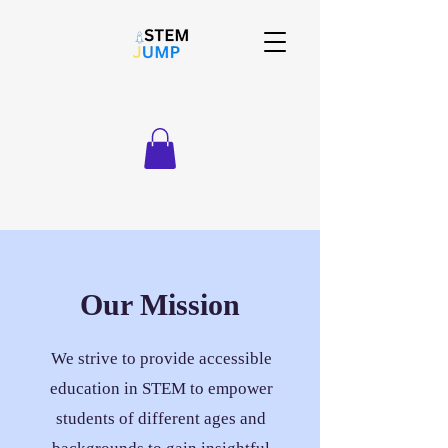
Our Mission
We strive to provide accessible
education in STEM to empower
students of different ages and