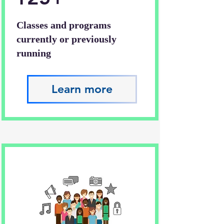
Classes and programs
currently or previously
running
Learn more