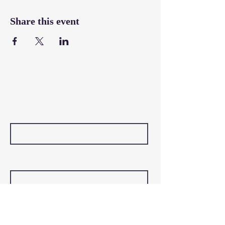
Share this event
Contact Us
First Name
Last Name
Email