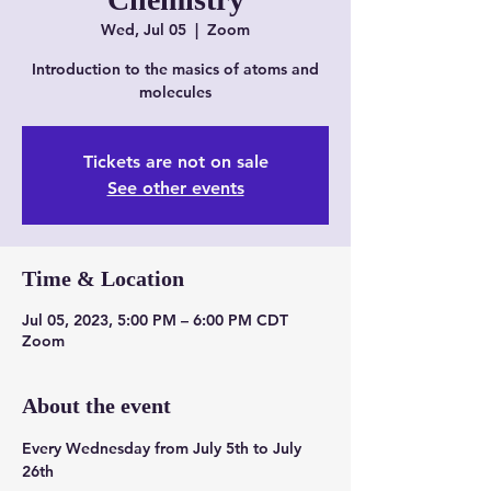
Wed, Jul 05
  |  
Zoom
Introduction to the masics of atoms and
molecules
Tickets are not on sale
See other events
Time & Location
Jul 05, 2023, 5:00 PM – 6:00 PM CDT
Zoom
About the event
Every Wednesday from July 5th to July 
26th