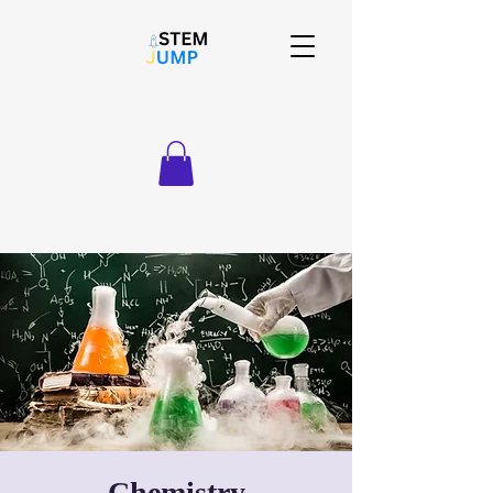
Chemistry