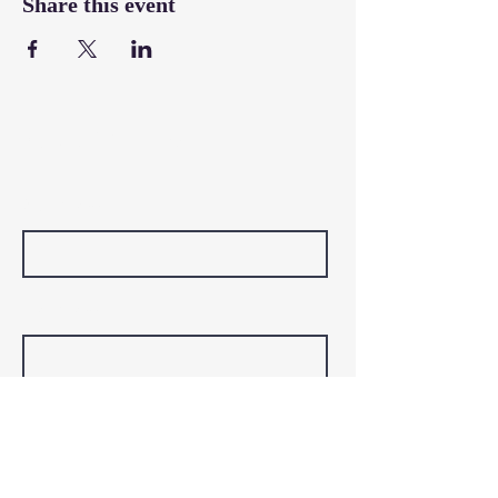
Share this event
Contact Us
First Name
Last Name
Email