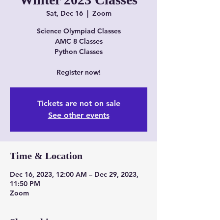
Sat, Dec 16
  |  
Zoom
Science Olympiad Classes
AMC 8 Classes
Python Classes
Register now!
Tickets are not on sale
See other events
Time & Location
Dec 16, 2023, 12:00 AM – Dec 29, 2023,
11:50 PM
Zoom