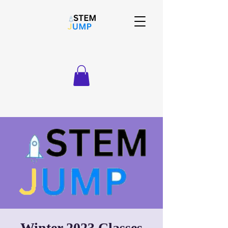
Winter 2023 Classes