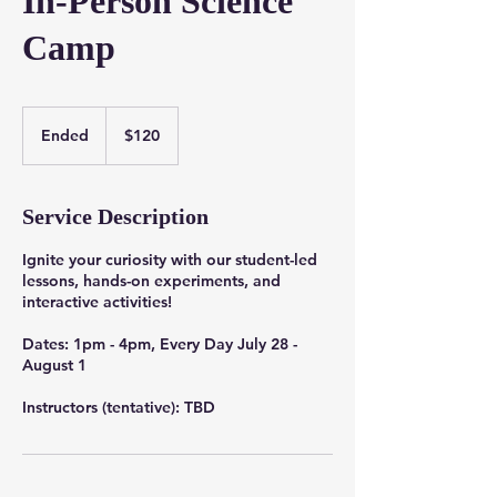
In-Person Science
Camp
120
US
Ended
E
$120
dollars
n
d
e
Service Description
d
Ignite your curiosity with our student-led
lessons, hands-on experiments, and
interactive activities!
Dates: 1pm - 4pm, Every Day July 28 -
August 1
Instructors (tentative): TBD