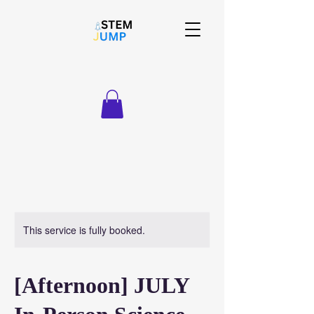
This service is fully booked.
[Afternoon] JULY