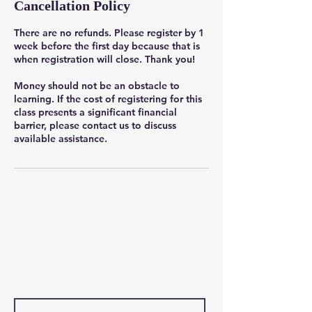
Cancellation Policy
There are no refunds. Please register by 1
week before the first day because that is
when registration will close. Thank you!
Money should not be an obstacle to
learning. If the cost of registering for this
class presents a significant financial
barrier, please contact us to discuss
available assistance.
Contact Us
First Name